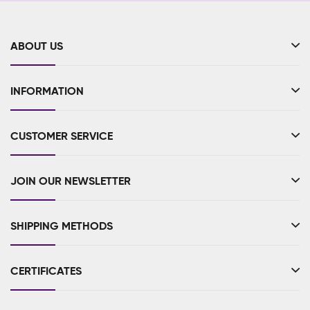
ABOUT US
INFORMATION
CUSTOMER SERVICE
JOIN OUR NEWSLETTER
SHIPPING METHODS
CERTIFICATES