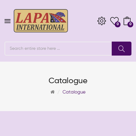
0
0
Catalogue
Catalogue