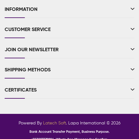
INFORMATION
CUSTOMER SERVICE
JOIN OUR NEWSLETTER
SHIPPING METHODS
CERTIFICATES
Powered By
Latech Soft
. Lapa International © 2026
Bank Account Transfer Payment, Business Purpose.