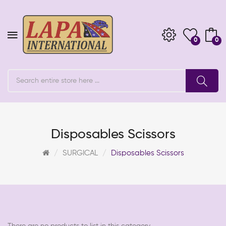
0
0
Disposables Scissors
SURGICAL
Disposables Scissors