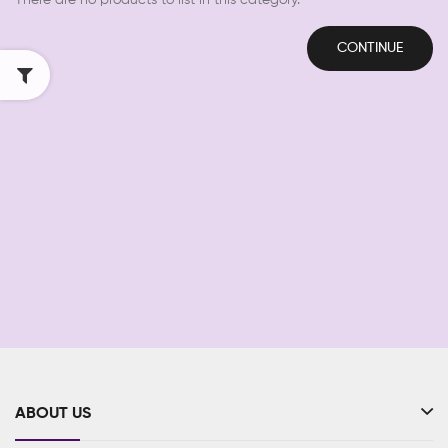
There are no products to list in this category.
CONTINUE
ABOUT US