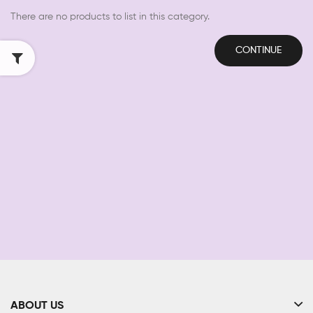
There are no products to list in this category.
CONTINUE
ABOUT US