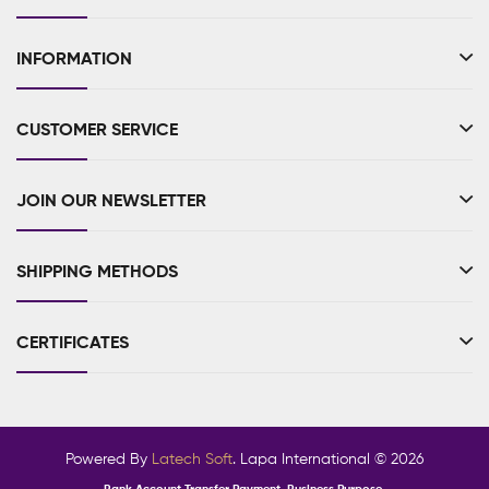
INFORMATION
CUSTOMER SERVICE
JOIN OUR NEWSLETTER
SHIPPING METHODS
CERTIFICATES
Powered By
Latech Soft
. Lapa International © 2026