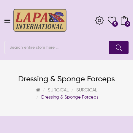
0
0
Dressing & Sponge Forceps
SURGICAL
SURGICAL
Dressing & Sponge Forceps