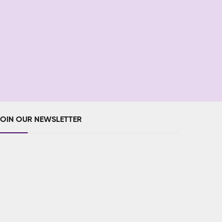
JOIN OUR NEWSLETTER