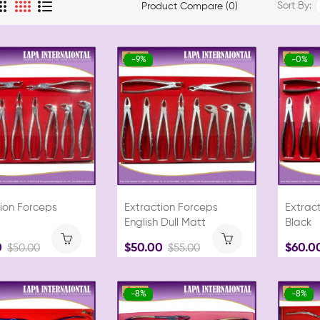
Sort By:
Product Compare (0)
-9%
-0%
ion Forceps
Extraction Forceps
Extract
English Dull Matt
Black
0
$50.00
$60.0
$50.00
$55.00
-8%
-8%