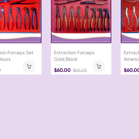
ion Forceps Set
Extraction Forceps
Extrac
lours
Gold,Black
Americ
0
$60.00
$60.0
$65.00