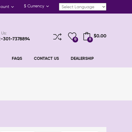
$
Currency
count
 Us:
$0.00
2-301-7378894
0
0
FAQS
CONTACT US
DEALERSHIP