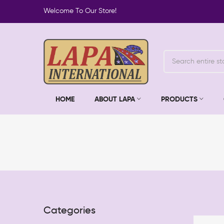
Welcome To Our Store!
HOME
ABOUT LAPA
PRODUCTS
Categories