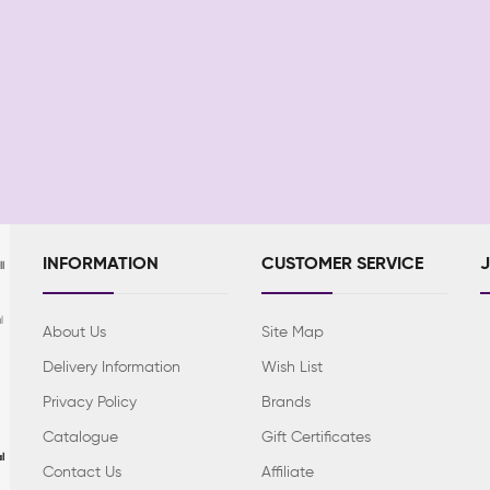
INFORMATION
CUSTOMER SERVICE
l
l
About Us
Site Map
Delivery Information
Wish List
Privacy Policy
Brands
Catalogue
Gift Certificates
l
Contact Us
Affiliate