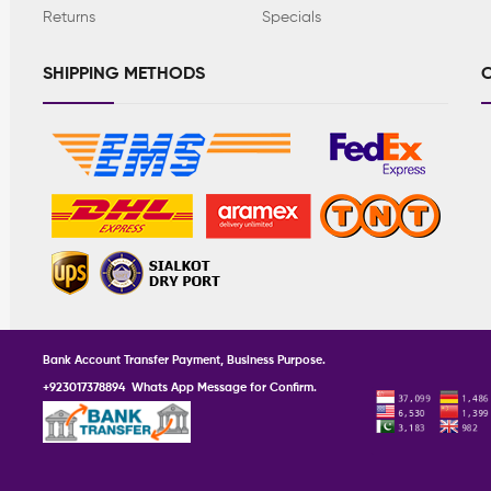
Returns
Specials
SHIPPING METHODS
C
Bank Account Transfer Payment, Business Purpose.
+923017378894 Whats App Message for Confirm.