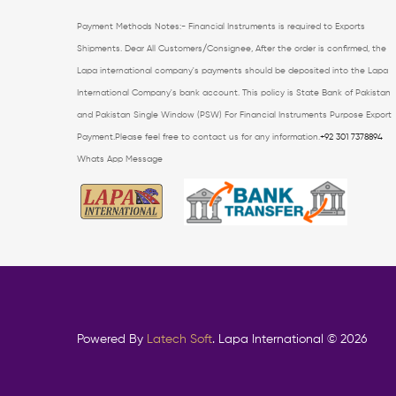
Payment Methods Notes:- Financial Instruments is required to Exports
Shipments. Dear All Customers/Consignee, After the order is confirmed, the
Lapa international company's payments should be deposited into the Lapa
International Company's bank account.
This policy is State Bank of Pakistan
and Pakistan Single Window (PSW) For Financial
Instruments Purpose Export
Payment.Please feel free to contact us for any information.
+92 301 7378894
Whats App Message
Powered By
Latech Soft
. Lapa International © 2026