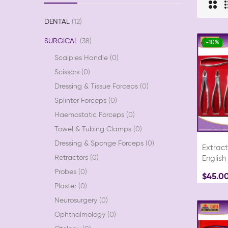
DENTAL
12
SURGICAL
38
-10%
Scalples Handle
0
Scissors
0
Dressing & Tissue Forceps
0
Splinter Forceps
0
Haemostatic Forceps
0
Towel & Tubing Clamps
0
Dressing & Sponge Forceps
0
Extract
Retractors
0
English
Probes
0
$45.0
Plaster
0
Neurosurgery
0
Ophthalmology
0