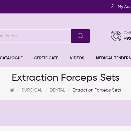
My Ac
Call
+9
CATALOGUE
CERTIFICATE
VIDEOS
MEDICAL TENDERS
Extraction Forceps Sets
SURGICAL
DENTAL
Extraction Forceps Sets