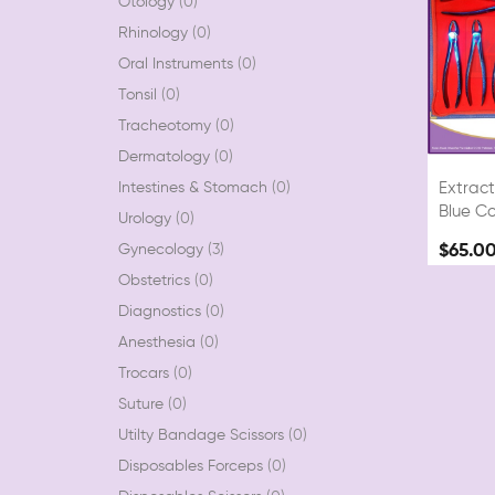
Otology
0
Rhinology
0
Oral Instruments
0
Tonsil
0
Tracheotomy
0
Dermatology
0
Intestines & Stomach
0
Extract
Blue Co
Urology
0
Gynecology
3
$65.0
Obstetrics
0
Diagnostics
0
Anesthesia
0
Trocars
0
Suture
0
Utilty Bandage Scissors
0
Disposables Forceps
0