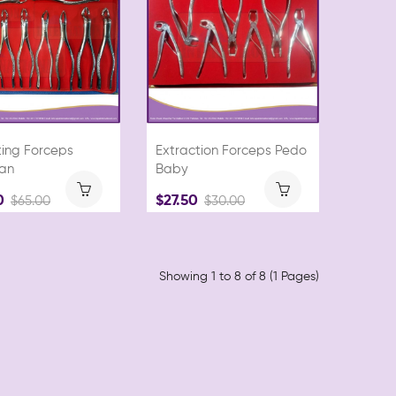
ting Forceps
Extraction Forceps Pedo
an
Baby
0
$27.50
$65.00
$30.00
Showing 1 to 8 of 8 (1 Pages)