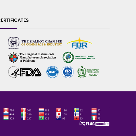
ERTIFICATES