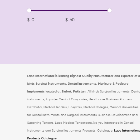
$
-
$
Lapa International is leading Highest Quality Manufacturer and Exporter of al
kinds Surgical instruments, Dental instruments, Manicure & Pedicure
Implements located at Sialkot, Pakistan.
All kinds Surgical instruments, Denta
instruments, Importer Medical Companies, Healthcare Business Partners
Distributor, Medical Tenders, Hospitals, Medical Colleges, Medical Universities
for Dental instruments and Surgical instruments Business Development and
Supplying Tenders. Lapa Medical Tender.com
Are you interested in Dental
instruments and Surgical instruments Products. Catalogue:
Lapa Internationa
Products Catalogue
.