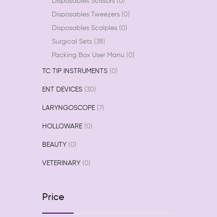
Disposables Scissors
0
Disposables Tweezers
0
Disposables Scalples
0
Surgical Sets
38
Packing Box User Manu
0
TC TIP INSTRUMENTS
0
ENT DEVICES
30
LARYNGOSCOPE
7
HOLLOWARE
0
BEAUTY
0
VETERINARY
0
Price