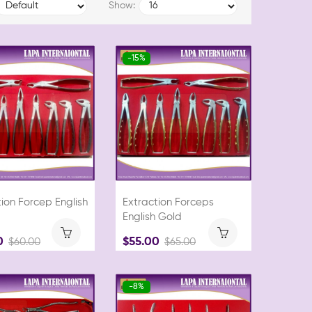
Show:
-15%
ion Forcep English
Extraction Forceps
English Gold
0
$55.00
$60.00
$65.00
-8%