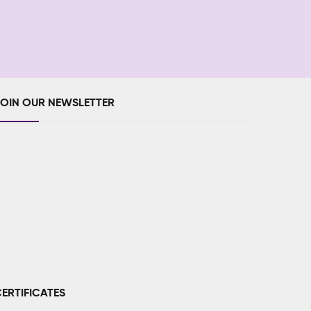
JOIN OUR NEWSLETTER
ERTIFICATES