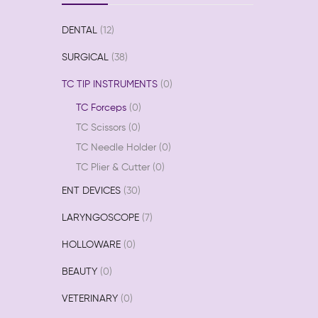
DENTAL
12
SURGICAL
38
TC TIP INSTRUMENTS
0
TC Forceps
0
TC Scissors
0
TC Needle Holder
0
TC Plier & Cutter
0
ENT DEVICES
30
LARYNGOSCOPE
7
HOLLOWARE
0
BEAUTY
0
VETERINARY
0