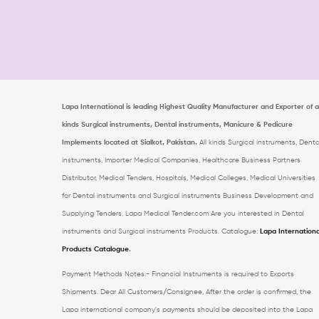
Lapa International is leading Highest Quality Manufacturer and Exporter of al
kinds Surgical instruments, Dental instruments, Manicure & Pedicure
Implements located at Sialkot, Pakistan.
All kinds Surgical instruments, Denta
instruments, Importer Medical Companies, Healthcare Business Partners
Distributor, Medical Tenders, Hospitals, Medical Colleges, Medical Universities
for Dental instruments and Surgical instruments Business Development and
Supplying Tenders. Lapa Medical Tender.com
Are you interested in Dental
instruments and Surgical instruments Products. Catalogue:
Lapa Internationa
Products Catalogue
.
Payment Methods Notes:- Financial Instruments is required to Exports
Shipments. Dear All Customers/Consignee, After the order is confirmed, the
Lapa international company's payments should be deposited into the Lapa