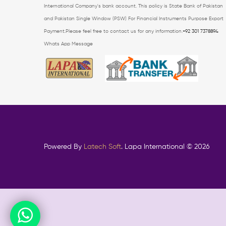
International Company's bank account.
This policy is State Bank of Pakistan
and Pakistan Single Window (PSW) For Financial
Instruments Purpose Export
Payment.Please feel free to contact us for any information.
+92 301 7378894
Whats App Message
Powered By
Latech Soft
. Lapa International © 2026