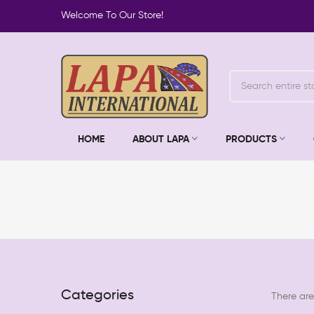
Welcome To Our Store!
HOME
ABOUT LAPA
PRODUCTS
Categories
There are 