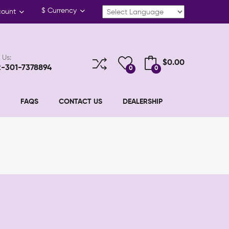
$
Currency
count
 Us:
$0.00
2-301-7378894
0
0
FAQS
CONTACT US
DEALERSHIP