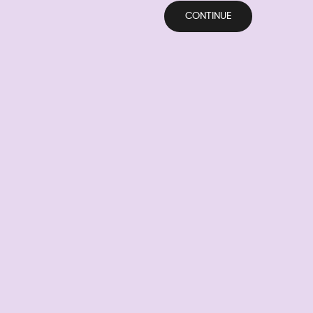
CONTINUE