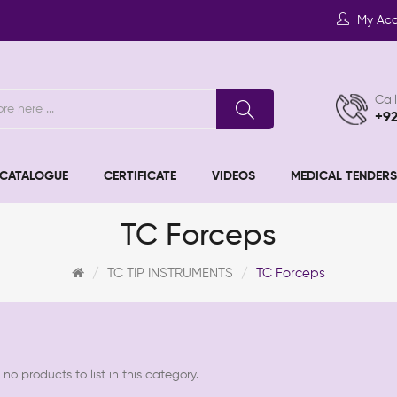
My Ac
Call
+9
CATALOGUE
CERTIFICATE
VIDEOS
MEDICAL TENDERS
TC Forceps
TC TIP INSTRUMENTS
TC Forceps
no products to list in this category.