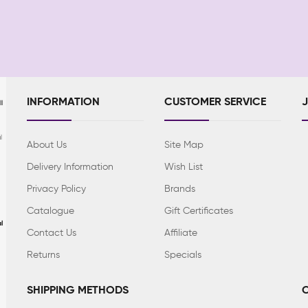
INFORMATION
CUSTOMER SERVICE
l
l
About Us
Site Map
Delivery Information
Wish List
Privacy Policy
Brands
Catalogue
Gift Certificates
l
Contact Us
Affiliate
Returns
Specials
SHIPPING METHODS
C