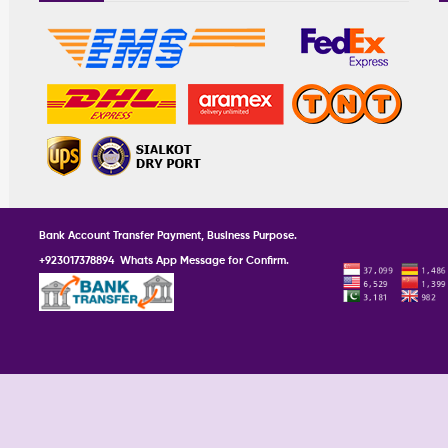
Bank Account Transfer Payment, Business Purpose.
+923017378894 Whats App Message for Confirm.