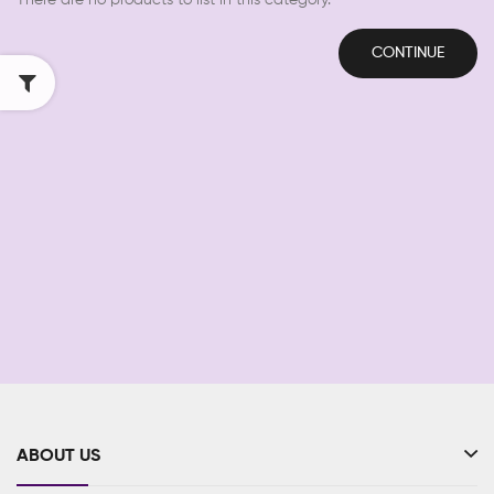
There are no products to list in this category.
CONTINUE
ABOUT US