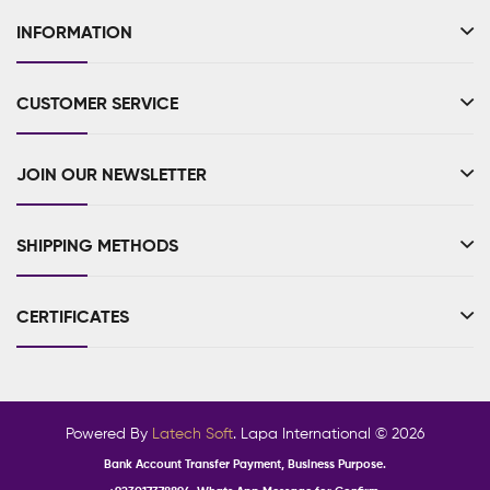
INFORMATION
CUSTOMER SERVICE
JOIN OUR NEWSLETTER
SHIPPING METHODS
CERTIFICATES
Powered By
Latech Soft
. Lapa International © 2026
Bank Account Transfer Payment, Business Purpose.