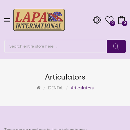
0
0
Articulators
DENTAL
Articulators